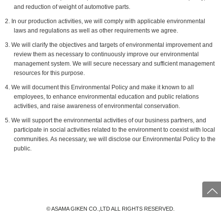
and reduction of weight of automotive parts.
2. In our production activities, we will comply with applicable environmental
laws and regulations as well as other requirements we agree.
3. We will clarify the objectives and targets of environmental improvement and
review them as necessary to continuously improve our environmental
management system. We will secure necessary and sufficient management
resources for this purpose.
4. We will document this Environmental Policy and make it known to all
employees, to enhance environmental education and public relations
activities, and raise awareness of environmental conservation.
5. We will support the environmental activities of our business partners, and
participate in social activities related to the environment to coexist with local
communities. As necessary, we will disclose our Environmental Policy to the
public.
© ASAMA GIKEN CO.,LTD ALL RIGHTS RESERVED.