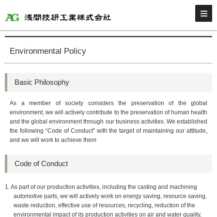
Environmental Policy
Basic Philosophy
As a member of society considers the preservation of the global
environment, we will actively contribute to the preservation of human health
and the global environment through our business activities. We established
the following “Code of Conduct” with the target of maintaining our attitude,
and we will work to achieve them
Code of Conduct
1. As part of our production activities, including the casting and machining
automotive parts, we will actively work on energy saving, resource saving,
waste reduction, effective use of resources, recycling, reduction of the
environmental impact of its production activities on air and water quality,